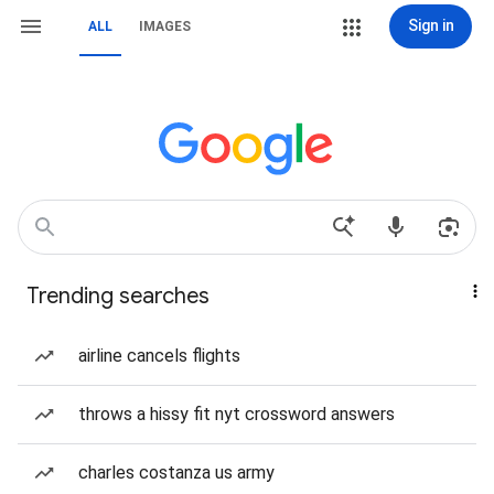
Sign in
ALL
IMAGES
Trending searches
airline cancels flights
throws a hissy fit nyt crossword answers
charles costanza us army