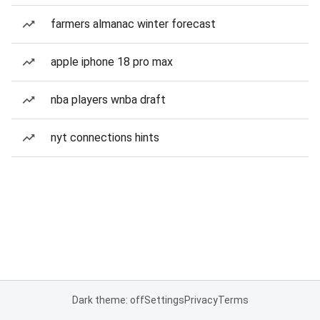
farmers almanac winter forecast
apple iphone 18 pro max
nba players wnba draft
nyt connections hints
Dark theme: off
Settings
Privacy
Terms