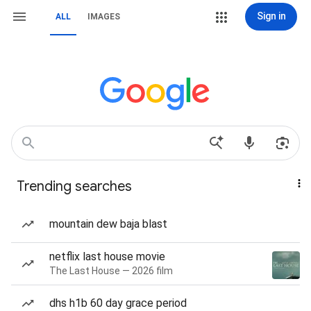
Sign in
ALL
IMAGES
Trending searches
mountain dew baja blast
netflix last house movie
The Last House — 2026 film
dhs h1b 60 day grace period