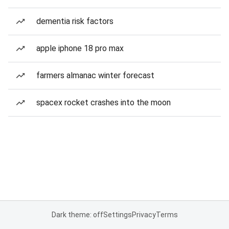
dementia risk factors
apple iphone 18 pro max
farmers almanac winter forecast
spacex rocket crashes into the moon
Dark theme: off
Settings
Privacy
Terms