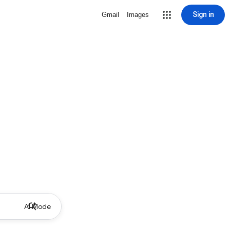
Sign in
Gmail
Images
AI Mode