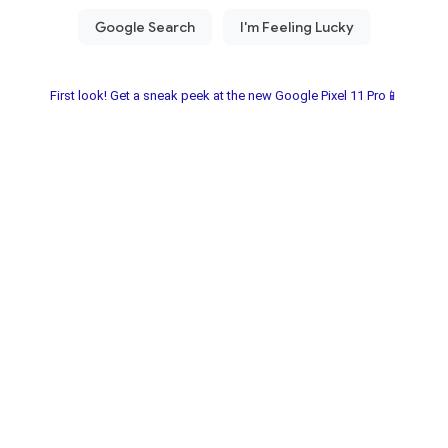
First look! Get a sneak peek at the new Google Pixel 11 Pro📱