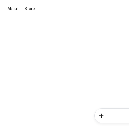
About
Store