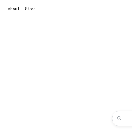
About
Store