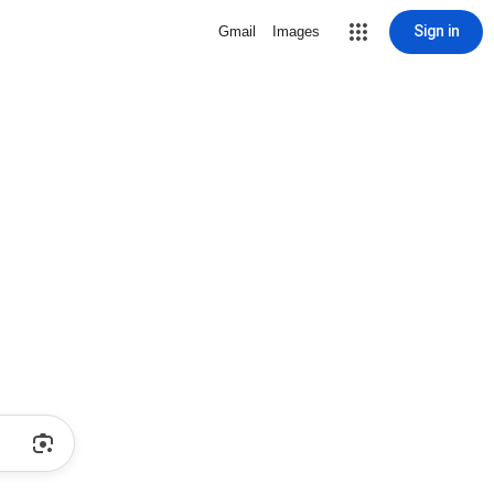
Sign in
Gmail
Images