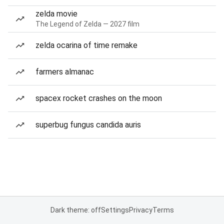
zelda movie
The Legend of Zelda — 2027 film
zelda ocarina of time remake
farmers almanac
spacex rocket crashes on the moon
superbug fungus candida auris
Dark theme: off
Settings
Privacy
Terms