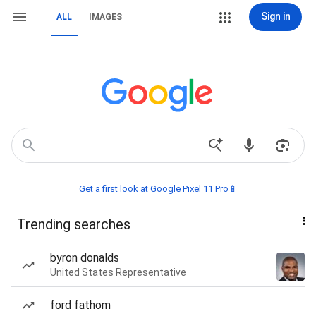
Sign in
ALL
IMAGES
Get a first look at Google Pixel 11 Pro📱
Trending searches
byron donalds
United States Representative
ford fathom