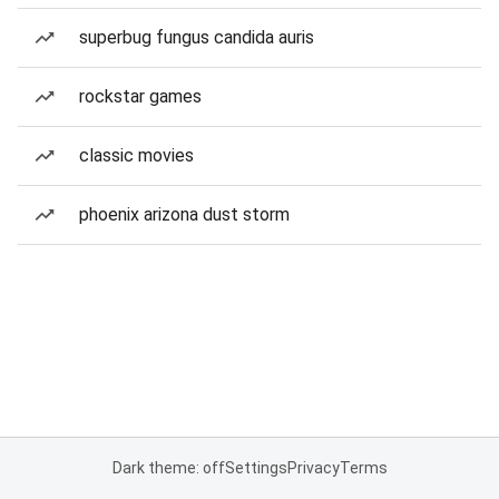
superbug fungus candida auris
rockstar games
classic movies
phoenix arizona dust storm
Dark theme: off
Settings
Privacy
Terms