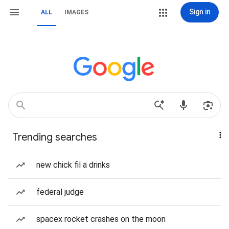
Sign in
ALL
IMAGES
Trending searches
new chick fil a drinks
federal judge
spacex rocket crashes on the moon