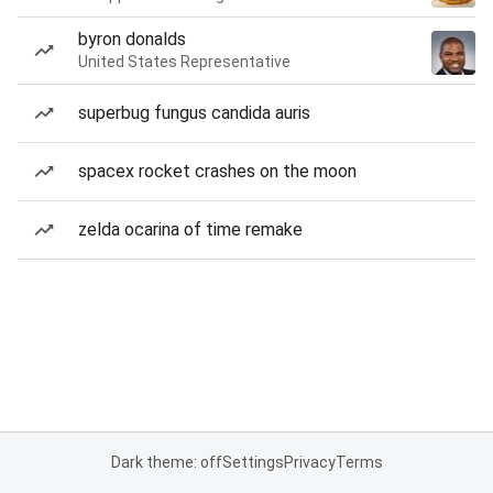
byron donalds
United States Representative
superbug fungus candida auris
spacex rocket crashes on the moon
zelda ocarina of time remake
Dark theme: off
Settings
Privacy
Terms