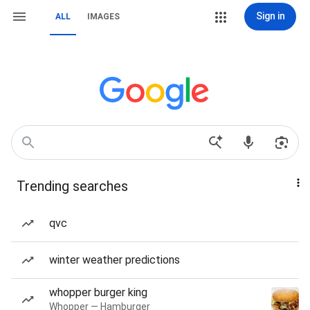
Sign in
ALL
IMAGES
Trending searches
qvc
winter weather predictions
whopper burger king
Whopper — Hamburger