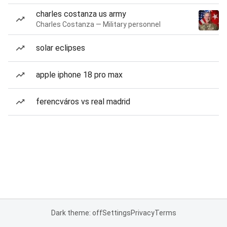
charles costanza us army
Charles Costanza — Military personnel
solar eclipses
apple iphone 18 pro max
ferencváros vs real madrid
Dark theme: off
Settings
Privacy
Terms