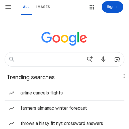
Sign in
ALL
IMAGES
Trending searches
airline cancels flights
farmers almanac winter forecast
throws a hissy fit nyt crossword answers