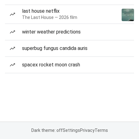
last house netflix
The Last House — 2026 film
winter weather predictions
superbug fungus candida auris
spacex rocket moon crash
Dark theme: off
Settings
Privacy
Terms