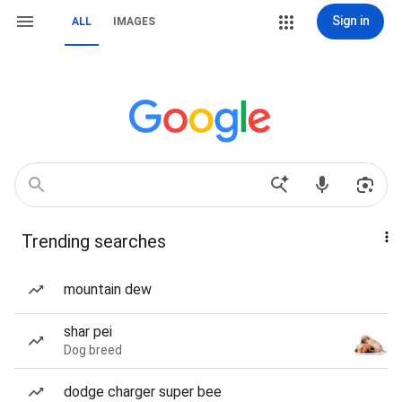
Sign in
ALL
IMAGES
Trending searches
mountain dew
shar pei
Dog breed
dodge charger super bee