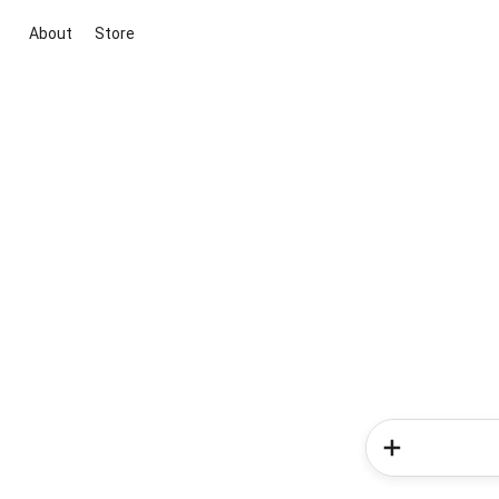
About
Store