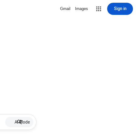
Sign in
Gmail
Images
AI Mode