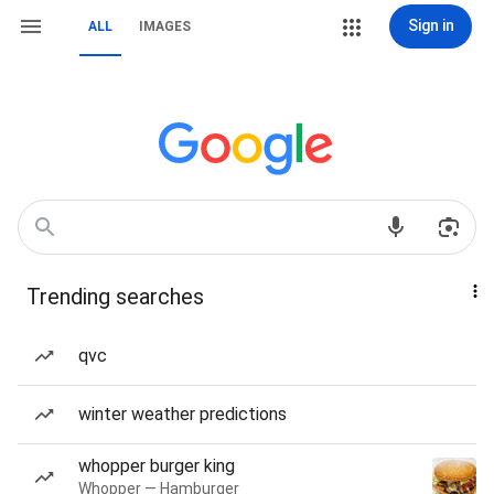
Sign in
ALL
IMAGES
Trending searches
qvc
winter weather predictions
whopper burger king
Whopper — Hamburger