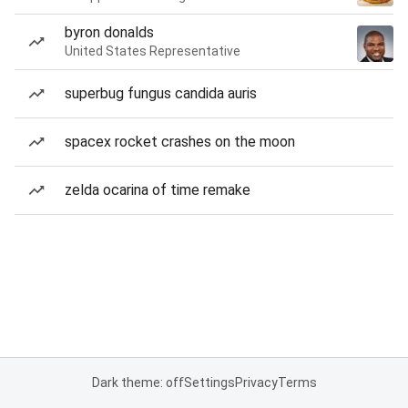
byron donalds
United States Representative
superbug fungus candida auris
spacex rocket crashes on the moon
zelda ocarina of time remake
Dark theme: off
Settings
Privacy
Terms