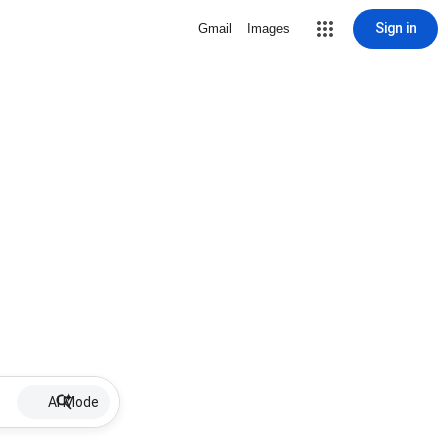
Sign in
Gmail
Images
AI Mode