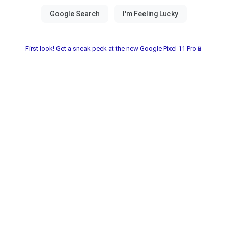
First look! Get a sneak peek at the new Google Pixel 11 Pro📱