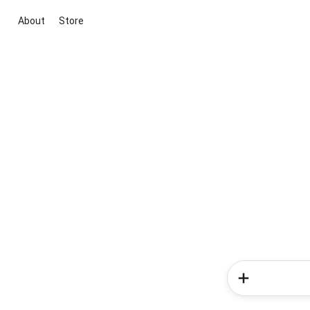
About
Store