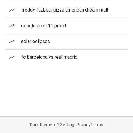
freddy fazbear pizza american dream mall
google pixel 11 pro xl
solar eclipses
fc barcelona vs real madrid
Dark theme: off
Settings
Privacy
Terms