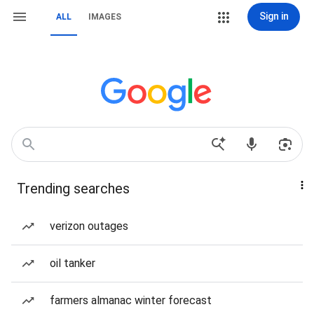
Sign in
ALL
IMAGES
Trending searches
verizon outages
oil tanker
farmers almanac winter forecast