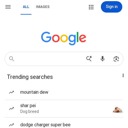
Sign in
ALL
IMAGES
Trending searches
mountain dew
shar pei
Dog breed
dodge charger super bee