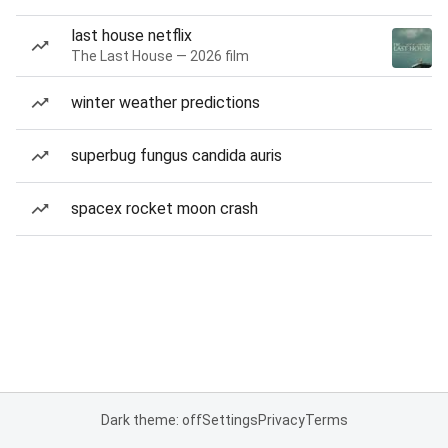
last house netflix
The Last House — 2026 film
winter weather predictions
superbug fungus candida auris
spacex rocket moon crash
Dark theme: off
Settings
Privacy
Terms