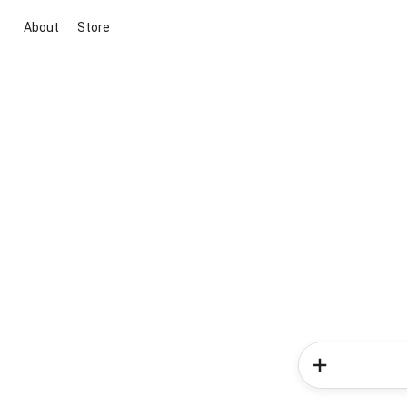
About
Store