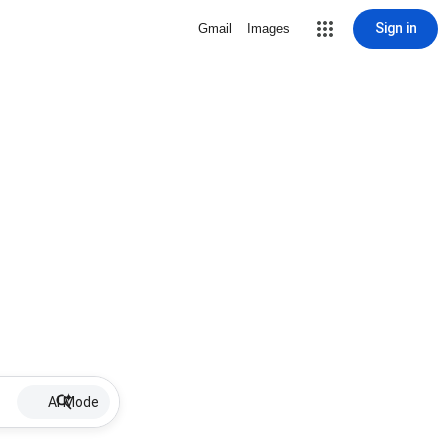
Sign in
Gmail
Images
AI Mode