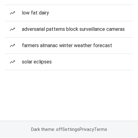
low fat dairy
adversarial patterns block surveillance cameras
farmers almanac winter weather forecast
solar eclipses
Dark theme: off
Settings
Privacy
Terms