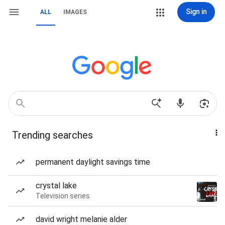
Sign in
ALL
IMAGES
Trending searches
permanent daylight savings time
crystal lake
Television series
david wright melanie alder