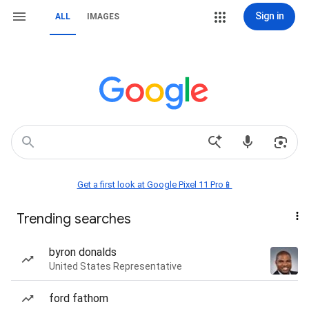
Sign in
ALL
IMAGES
Get a first look at Google Pixel 11 Pro📱
Trending searches
byron donalds
United States Representative
ford fathom