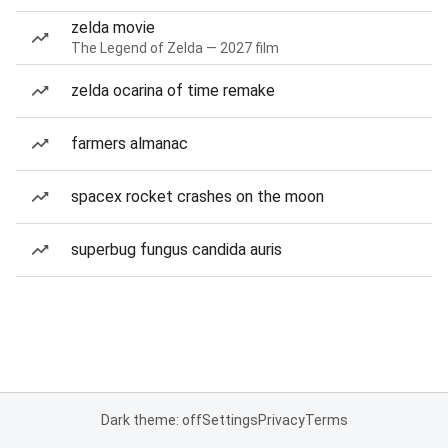
zelda movie
The Legend of Zelda — 2027 film
zelda ocarina of time remake
farmers almanac
spacex rocket crashes on the moon
superbug fungus candida auris
Dark theme: off
Settings
Privacy
Terms