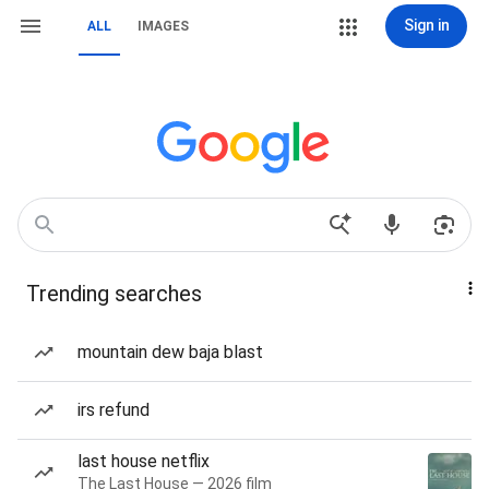
Sign in
ALL
IMAGES
Trending searches
mountain dew baja blast
irs refund
last house netflix
The Last House — 2026 film