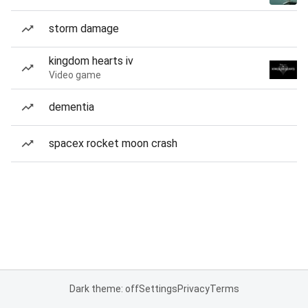
storm damage
kingdom hearts iv
Video game
dementia
spacex rocket moon crash
Dark theme: off
Settings
Privacy
Terms