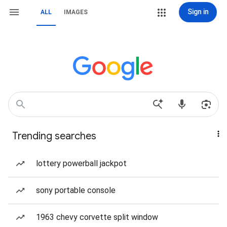
Sign in
ALL
IMAGES
Trending searches
lottery powerball jackpot
sony portable console
1963 chevy corvette split window