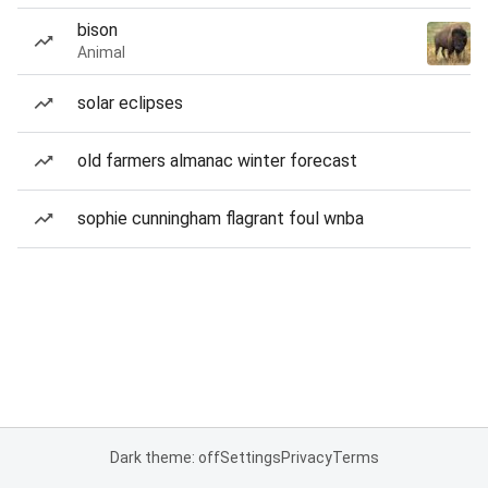
bison
Animal
solar eclipses
old farmers almanac winter forecast
sophie cunningham flagrant foul wnba
Dark theme: off
Settings
Privacy
Terms