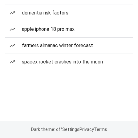
dementia risk factors
apple iphone 18 pro max
farmers almanac winter forecast
spacex rocket crashes into the moon
Dark theme: off
Settings
Privacy
Terms