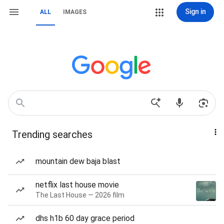
Sign in
ALL
IMAGES
Trending searches
mountain dew baja blast
netflix last house movie
The Last House — 2026 film
dhs h1b 60 day grace period