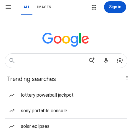
Sign in
ALL
IMAGES
Trending searches
lottery powerball jackpot
sony portable console
solar eclipses