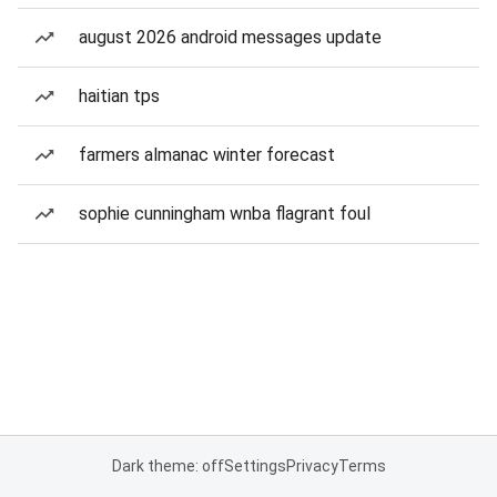
august 2026 android messages update
haitian tps
farmers almanac winter forecast
sophie cunningham wnba flagrant foul
Dark theme: off
Settings
Privacy
Terms