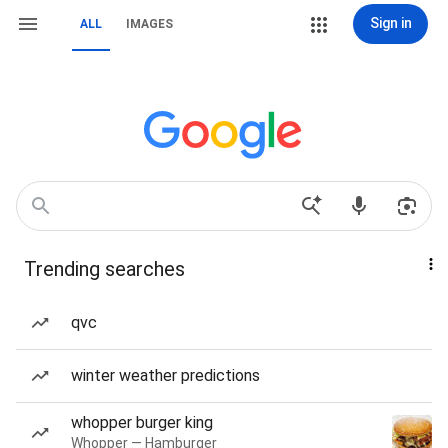
Sign in
ALL
IMAGES
Trending searches
qvc
winter weather predictions
whopper burger king
Whopper — Hamburger