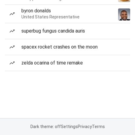
byron donalds
United States Representative
superbug fungus candida auris
spacex rocket crashes on the moon
zelda ocarina of time remake
Dark theme: off
Settings
Privacy
Terms