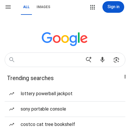
Sign in
ALL
IMAGES
Trending searches
lottery powerball jackpot
sony portable console
costco cat tree bookshelf