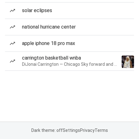
solar eclipses
national hurricane center
apple iphone 18 pro max
carrington basketball wnba
DiJonai Carrington — Chicago Sky forward and guard
Dark theme: off
Settings
Privacy
Terms