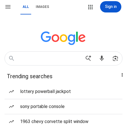
Sign in
ALL
IMAGES
Trending searches
lottery powerball jackpot
sony portable console
1963 chevy corvette split window