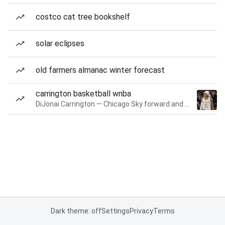
costco cat tree bookshelf
solar eclipses
old farmers almanac winter forecast
carrington basketball wnba
DiJonai Carrington — Chicago Sky forward and guard
Dark theme: off
Settings
Privacy
Terms