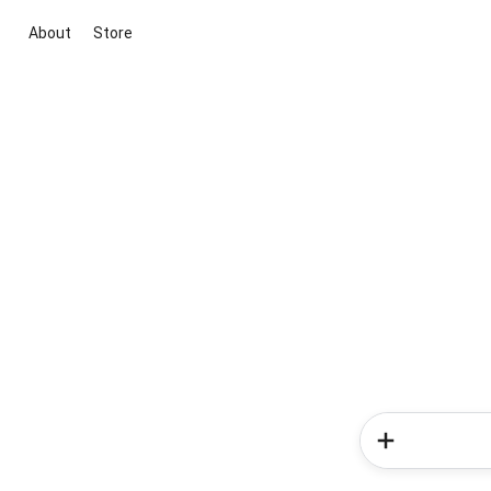
About
Store