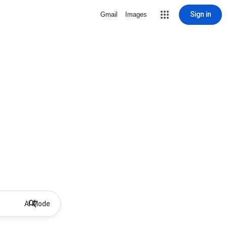
Sign in
Gmail
Images
AI Mode