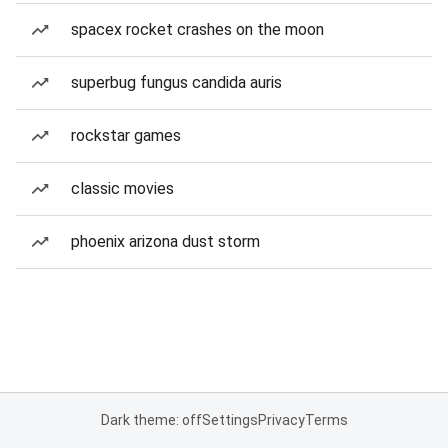
spacex rocket crashes on the moon
superbug fungus candida auris
rockstar games
classic movies
phoenix arizona dust storm
Dark theme: off
Settings
Privacy
Terms