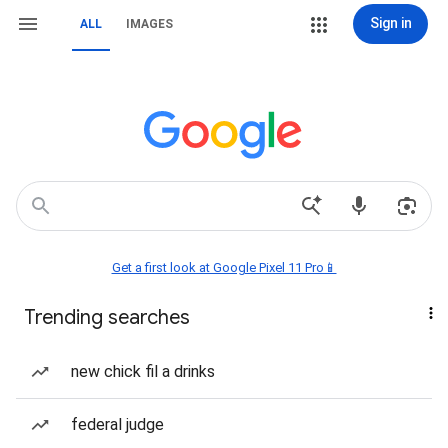
Sign in
ALL
IMAGES
Get a first look at Google Pixel 11 Pro📱
Trending searches
new chick fil a drinks
federal judge