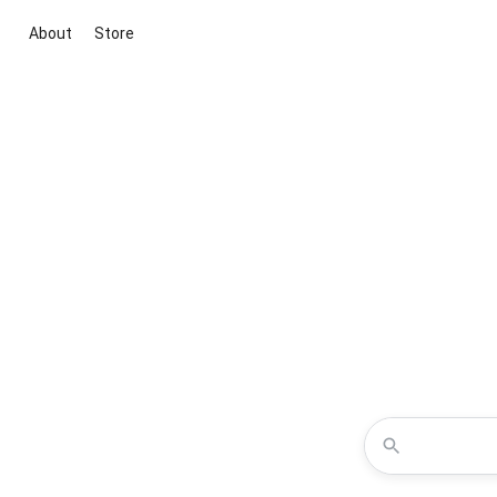
About
Store