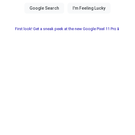
First look! Get a sneak peek at the new Google Pixel 11 Pro📱