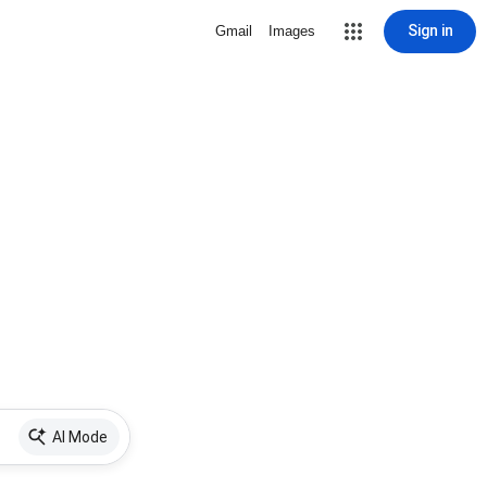
Sign in
Gmail
Images
AI Mode