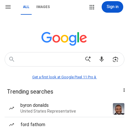
Sign in
ALL
IMAGES
Get a first look at Google Pixel 11 Pro📱
Trending searches
byron donalds
United States Representative
ford fathom