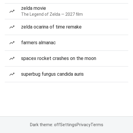
zelda movie
The Legend of Zelda — 2027 film
zelda ocarina of time remake
farmers almanac
spacex rocket crashes on the moon
superbug fungus candida auris
Dark theme: off
Settings
Privacy
Terms