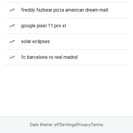
freddy fazbear pizza american dream mall
google pixel 11 pro xl
solar eclipses
fc barcelona vs real madrid
Dark theme: off
Settings
Privacy
Terms