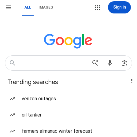
Sign in
ALL
IMAGES
Trending searches
verizon outages
oil tanker
farmers almanac winter forecast