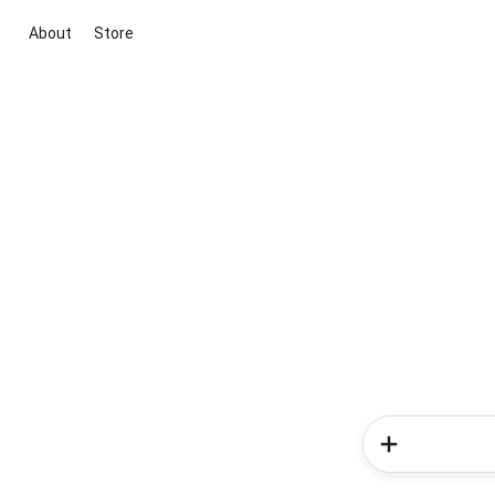
About
Store