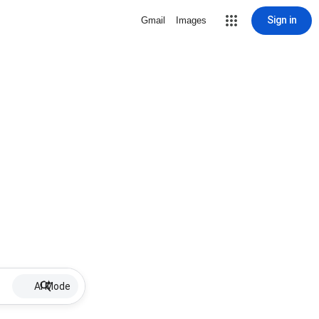
Sign in
Gmail
Images
AI Mode