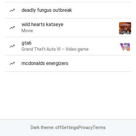
deadly fungus outbreak
wild hearts katseye
Movie
gta6
Grand Theft Auto VI — Video game
mcdonalds energizers
Dark theme: off
Settings
Privacy
Terms