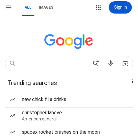
Sign in
ALL
IMAGES
Trending searches
new chick fil a drinks
christopher laneve
American general
spacex rocket crashes on the moon