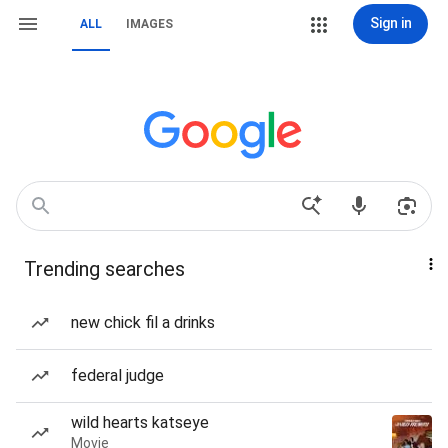
Sign in
ALL
IMAGES
Trending searches
new chick fil a drinks
federal judge
wild hearts katseye
Movie