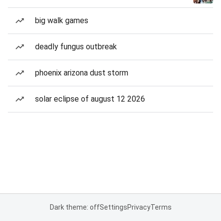
big walk games
deadly fungus outbreak
phoenix arizona dust storm
solar eclipse of august 12 2026
Dark theme: off
Settings
Privacy
Terms