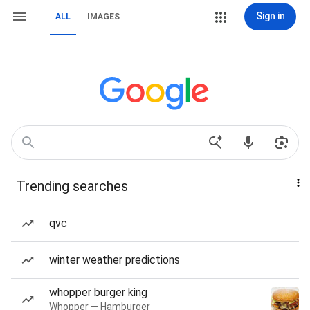
Sign in
ALL
IMAGES
Trending searches
qvc
winter weather predictions
whopper burger king
Whopper — Hamburger