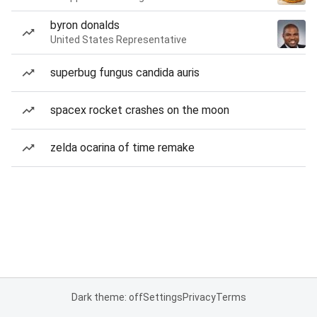
byron donalds
United States Representative
superbug fungus candida auris
spacex rocket crashes on the moon
zelda ocarina of time remake
Dark theme: off
Settings
Privacy
Terms