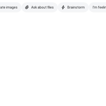
eate images
Ask about files
Brainstorm
I'm feeli