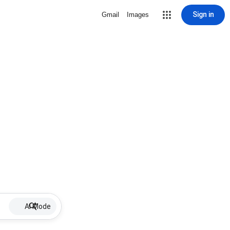
Sign in
Gmail
Images
AI Mode