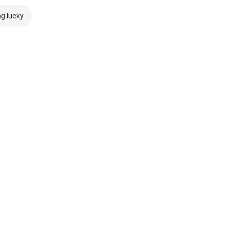
ng lucky