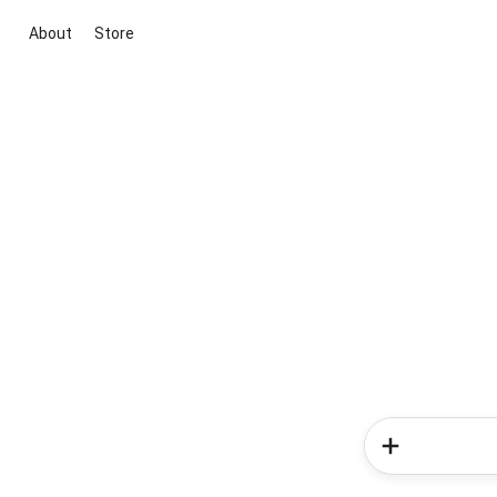
About
Store