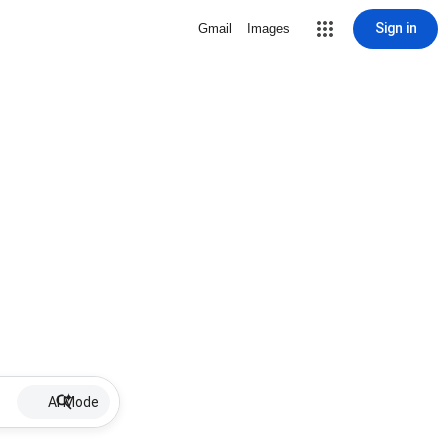
Sign in
Gmail
Images
AI Mode