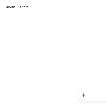
About
Store