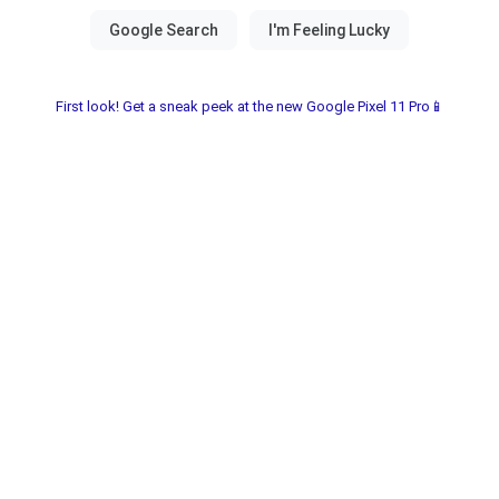
First look! Get a sneak peek at the new Google Pixel 11 Pro📱