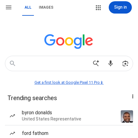
Sign in
ALL
IMAGES
Get a first look at Google Pixel 11 Pro📱
Trending searches
byron donalds
United States Representative
ford fathom