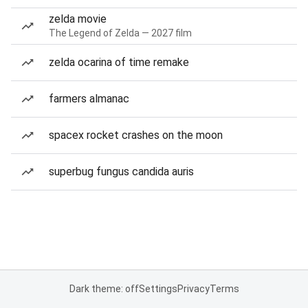
zelda movie
The Legend of Zelda — 2027 film
zelda ocarina of time remake
farmers almanac
spacex rocket crashes on the moon
superbug fungus candida auris
Dark theme: off
Settings
Privacy
Terms